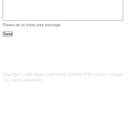
Please let us know your message.
Copyright © Jack Niven |
send email
| 504.669.8724 |
Site by I Design
LLC
|
terms and privacy