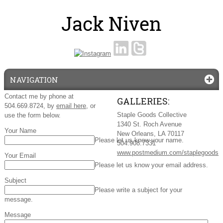
NAVIGATION
Contact me by phone at
GALLERIES:
504.669.8724, by
email here
, or
Staple Goods Collective
use the form below.
1340 St. Roch Avenue
Your Name
New Orleans, LA 70117
Please let us know your name.
504.908.7331
www.postmedium.com/staplegoods
Your Email
Please let us know your email address.
Subject
Please write a subject for your
message.
Message